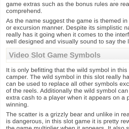
game extras such as the bonus rules are rea
comprehend.
As the name suggest the game is themed in
or excursion manner. Despite its simplistic 
really has it going when it comes to the inter
well designed and visually sound to say the l
Video Slot Game Symbols
It is only befitting that the wild symbol in this
camper. The wild symbol in this slot really ha
can be used to replace all other symbols exc
of the reels. Additionally the wild symbol ca
extra cash to a player when it appears on a p
winning.
The scatter is a grizzly bear and unlike in rea
is dangerous, in this slot game it is pretty re
the game multiplier when it appears. It also