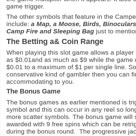
game trigger.
The other symbols that feature in the Campe
include:
a Map, a Moose, Birds, Binoculars
Camp Fire and Sleeping Bag
just to mentio
The Betting a& Coin Range
When playing this slot game allows a player t
as $0.01and as much as $9 while the game 
$0.01 to a maximum of $1 per single line. So
conservative kind of gambler then you can fin
accommodating to you.
The Bonus Game
The bonus games as earlier mentioned is tri
symbol and this can occur in any reel so lon
more scatter symbols. The bonus game will 
awarded with 9 free spins which can be retr
during the bonus round. The progressive jackp