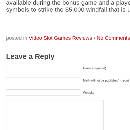
available during the bonus game and a player
symbols to strike the $5,000 windfall that is 
posted in
Video Slot Games Reviews
•
No Comments
Leave a Reply
Name (required)
Mail (will not be published) (requi
Website