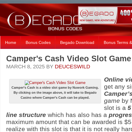
Home
Bonus Codes
Begado Download
Bonus Terms &
Camper's Cash Video Slot Game
MARCH 8, 2025 BY
DEUCESWILD
Online vi
get any s
Camper’s Cash is a video slot game by Nuwork Gaming.
Camper’
By clicking on the image above, it will take to Begado
Casino where Camper’s Cash can be played.
game
by 
slot is a
5
line structure
which has also has a
progres
maximum amount that can be awarded is $5,
realize with this slot is that it is not really ha