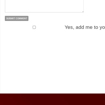
Yes, add me to you