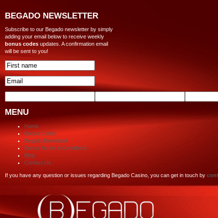
BEGADO NEWSLETTER
Subscribe to our Begado newsletter by simply
adding your email below to receive weekly
bonus codes
updates. A confirmation email
will be sent to you!
MENU
Home
Bonus Codes
Begado Download
Bonus Terms & Conditions
Blog
Contact Us
If you have any question or issues regarding Begado Casino, you can get in touch by
cont