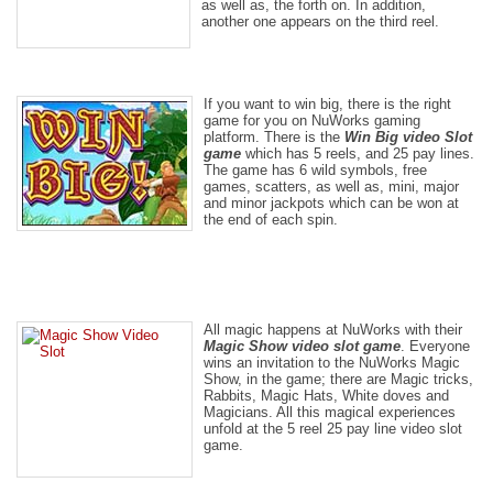
as well as, the forth on. In addition,
another one appears on the third reel.
If you want to win big, there is the right
game for you on NuWorks gaming
platform. There is the
Win Big video Slot
game
which has 5 reels, and 25 pay lines.
The game has 6 wild symbols, free
games, scatters, as well as, mini, major
and minor jackpots which can be won at
the end of each spin.
All magic happens at NuWorks with their
Magic Show video slot game
. Everyone
wins an invitation to the NuWorks Magic
Show, in the game; there are Magic tricks,
Rabbits, Magic Hats, White doves and
Magicians. All this magical experiences
unfold at the 5 reel 25 pay line video slot
game.