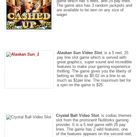
game which has 5 reels, and 25 pay lines.
The game also has 3 random jackpots and
are available to be won on any size of
wager.
Alaskan Sun Video Slot
, is a 5 reel, 25
pay line slot game which is served with
great graphics, super sound and incredible
features to make your gaming experience
thrilling. The game gives you the liberty of
betting as little as $0.02 on a line to as
much as $1per line. The maximum bet for
a spin on the game is $25.
Crystal Ball Video Slot
, is zodiac themes
slot from the prominent NuWorks gaming
provider. It is a 5 reel game with 25 pay
lines. The game has 2 wild features, one
of the features appears on the second reel,