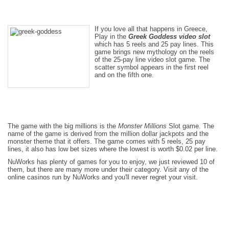
If you love all that happens in Greece,
Play in the
Greek Goddess video slot
which has 5 reels and 25 pay lines. This
game brings new mythology on the reels
of the 25-pay line video slot game. The
scatter symbol appears in the first reel
and on the fifth one.
The game with the big millions is the
Monster Millions
Slot game. The
name of the game is derived from the million dollar jackpots and the
monster theme that it offers. The game comes with 5 reels, 25 pay
lines, it also has low bet sizes where the lowest is worth $0.02 per line.
NuWorks has plenty of games for you to enjoy, we just reviewed 10 of
them, but there are many more under their category. Visit any of the
online casinos run by NuWorks and you'll never regret your visit.