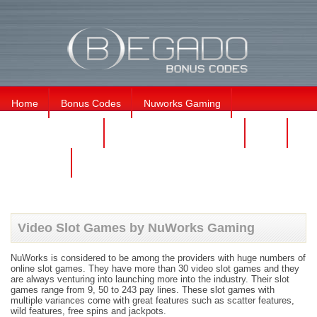
Home
Bonus Codes
Nuworks Gaming
Begado Download
Bonus Terms & Conditions
Blog
Contact Us
Video Slot Games by NuWorks Gaming
NuWorks is considered to be among the providers with huge numbers of
online slot games. They have more than 30 video slot games and they
are always venturing into launching more into the industry. Their slot
games range from 9, 50 to 243 pay lines. These slot games with
multiple variances come with great features such as scatter features,
wild features, free spins and jackpots.