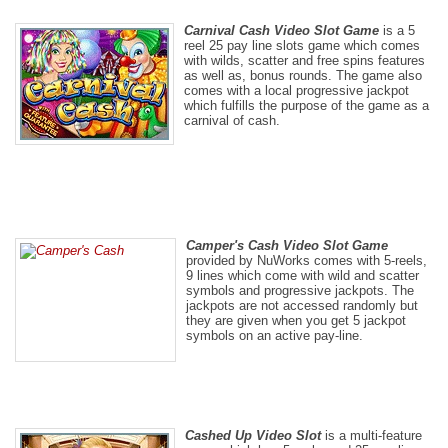
Carnival Cash Video Slot Game
is a 5
reel 25 pay line slots game which comes
with wilds, scatter and free spins features
as well as, bonus rounds. The game also
comes with a local progressive jackpot
which fulfills the purpose of the game as a
carnival of cash.
Camper's Cash
Video Slot Game
provided by NuWorks comes with 5-reels,
9 lines which come with wild and scatter
symbols and progressive jackpots. The
jackpots are not accessed randomly but
they are given when you get 5 jackpot
symbols on an active pay-line.
Cashed Up Video Slot
is a multi-feature