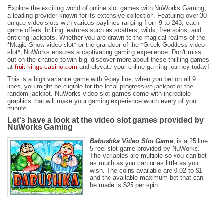
Explore the exciting world of online slot games with NuWorks Gaming,
a leading provider known for its extensive collection. Featuring over 30
unique video slots with various paylines ranging from 9 to 243, each
game offers thrilling features such as scatters, wilds, free spins, and
enticing jackpots. Whether you are drawn to the magical realms of the
*Magic Show video slot* or the grandeur of the *Greek Goddess video
slot*, NuWorks ensures a captivating gaming experience. Don't miss
out on the chance to win big; discover more about these thrilling games
at
fruit-kings-casino.com
and elevate your online gaming journey today!
This is a high variance game with 9-pay line, when you bet on all 9
lines, you might be eligible for the local progressive jackpot or the
random jackpot. NuWorks video slot games come with incredible
graphics that will make your gaming experience worth every of your
minute.
Let's have a look at the video slot games provided by
NuWorks Gaming
Babushka Video Slot Game
, is a 25 line
5 reel slot game provided by NuWorks.
The variables are multiple so you can bet
as much as you can or as little as you
wish. The coins available are 0.02 to $1
and the available maximum bet that can
be made is $25 per spin.