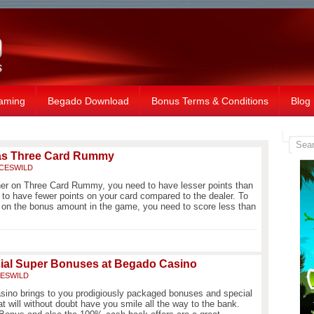
aming
Begado Download
Bonus Terms & Conditions
Blog
as Three Card Rummy
CESWILD
er on Three Card Rummy, you need to have lesser points than
is to have fewer points on your card compared to the dealer. To
 on the bonus amount in the game, you need to score less than
ial Super Bonuses at Begado Casino
ESWILD
ino brings to you prodigiously packaged bonuses and special
at will without doubt have you smile all the way to the bank.