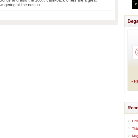
Bonus and also the 100% cash-back offers are a great
wagering at the casino.
Bega
» R
Rece
How
Thi
Mag