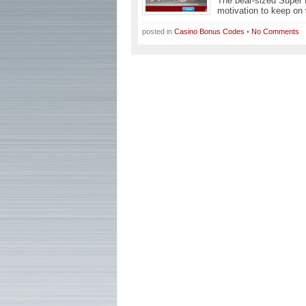
The bear-sized Super 
motivation to keep on 
posted in
Casino Bonus Codes
•
No Comments