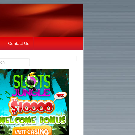
Contact Us