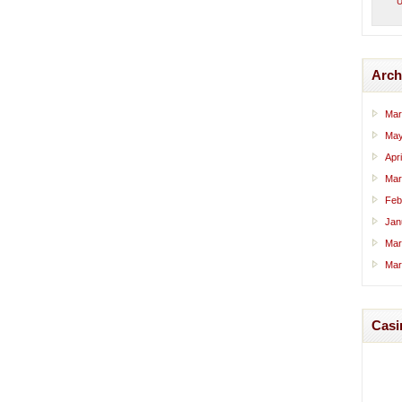
U
Arch
Mar
May
Apr
Mar
Feb
Jan
Mar
Mar
Casi