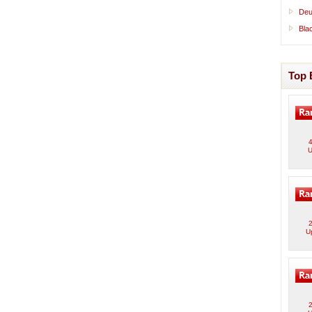
Deu
Bla
Top 
U
U