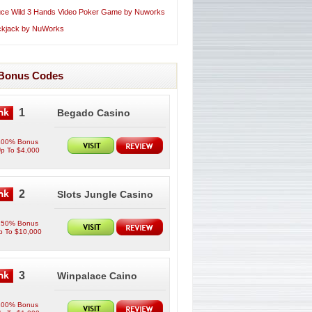
ce Wild 3 Hands Video Poker Game by Nuworks
ckjack by NuWorks
Bonus Codes
1
Begado Casino
400% Bonus
p To $4,000
2
Slots Jungle Casino
250% Bonus
p To $10,000
3
Winpalace Caino
200% Bonus