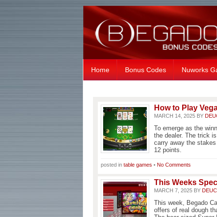
Home
Bonus Codes
Nuworks G
How to Play Veg
MARCH 14, 2025 BY
DEU
To emerge as the winn
the dealer. The trick 
carry away the stakes
12 points.
posted in
table games
•
No Comments
This Weeks Spec
MARCH 7, 2025 BY
DEUC
This week, Begado Cas
offers of real dough th