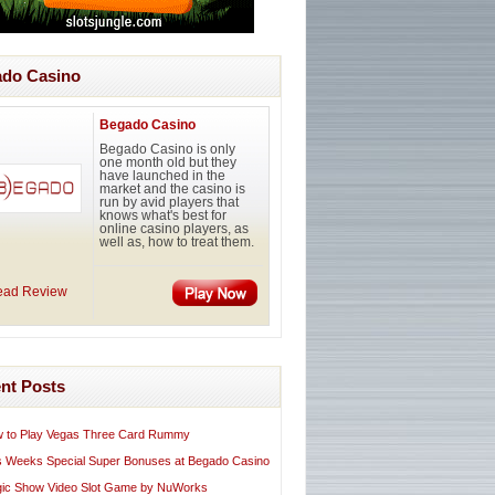
do Casino
Begado Casino
Begado Casino is only
one month old but they
have launched in the
market and the casino is
run by avid players that
knows what's best for
online casino players, as
well as, how to treat them.
ead Review
nt Posts
 to Play Vegas Three Card Rummy
s Weeks Special Super Bonuses at Begado Casino
ic Show Video Slot Game by NuWorks