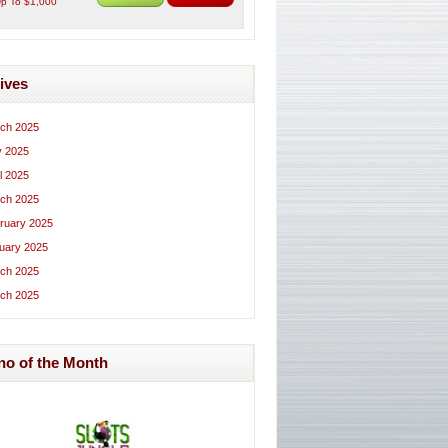
p To $1,000
ives
ch 2025
 2025
il 2025
ch 2025
ruary 2025
uary 2025
ch 2025
ch 2025
no of the Month