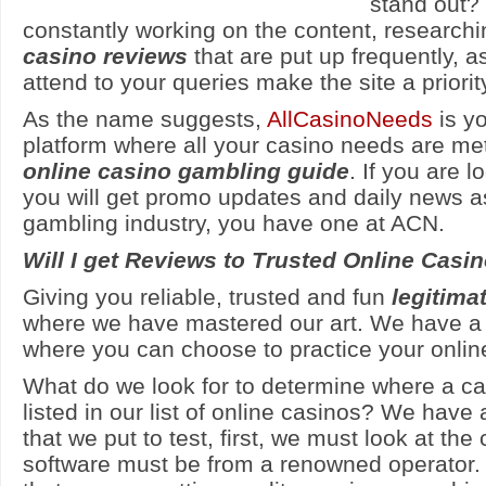
stand out?
constantly working on the content, research
casino reviews
that are put up frequently, a
attend to your queries make the site a priorit
As the name suggests,
AllCasinoNeeds
is yo
platform where all your casino needs are me
online casino gambling guide
. If you are 
you will get promo updates and daily news as
gambling industry, you have one at ACN.
Will I get Reviews to Trusted Online Casi
Giving you reliable, trusted and fun
legitima
where we have mastered our art. We have a 
where you can choose to practice your online
What do we look for to determine where a ca
listed in our list of online casinos? We have 
that we put to test, first, we must look at th
software must be from a renowned operator. 