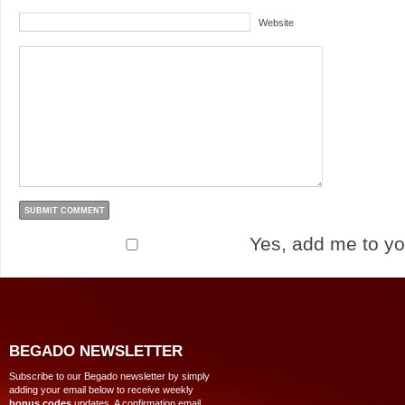
Website
Yes, add me to you
BEGADO NEWSLETTER
Subscribe to our Begado newsletter by simply
adding your email below to receive weekly
bonus codes
updates. A confirmation email