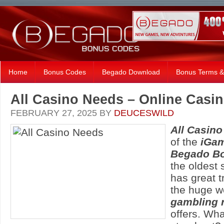
Home
Bonus Codes
Begado Download
Bonus Terms &
All Casino Needs – Online Casi
FEBRUARY 27, 2025 BY
DEUCESWILD
All Casin
of the
iGam
Begado B
the oldest 
has great t
the huge w
gambling 
offers. Wha