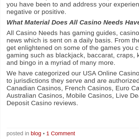
you have been to and address your experienc
negative or positive.
What Material Does All Casino Needs Have
All Casino Needs has gaming guides, casino
news which is sent on a daily basis. From t
get enlightened on some of the games you c
gaming such as blackjack, baccarat, craps, 
and bingo in a myriad of many more.
We have categorized our USA Online Casin
to jurisdictions they serve and are authorize
Canadian Casinos, French Casinos, Euro Ca
Australian Casinos, Mobile Casinos, Live D
Deposit Casino reviews.
posted in
blog
•
1 Comment