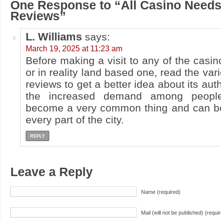
One Response to “All Casino Needs
Reviews”
L. Williams
says:
March 19, 2025 at 11:23 am
Before making a visit to any of the casi
or in reality land based one, read the var
reviews to get a better idea about its aut
the increased demand among people
become a very common thing and can be
every part of the city.
REPLY
Leave a Reply
Name (required)
Mail (will not be published) (requi