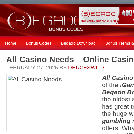
Home
Bonus Codes
Begado Download
Bonus Terms &
All Casino Needs – Online Casi
FEBRUARY 27, 2025 BY
DEUCESWILD
All Casin
of the
iGam
Begado B
the oldest 
has great t
the huge w
gambling 
offers. Wha