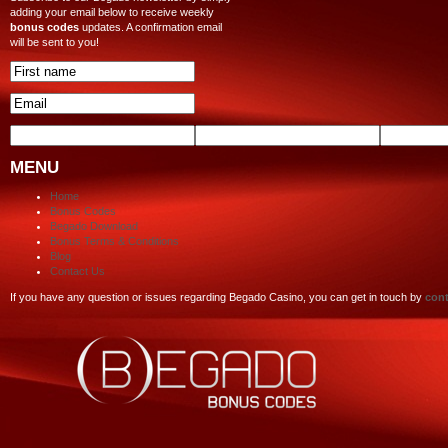
adding your email below to receive weekly
bonus codes
updates. A confirmation email
will be sent to you!
MENU
Home
Bonus Codes
Begado Download
Bonus Terms & Conditions
Blog
Contact Us
If you have any question or issues regarding Begado Casino, you can get in touch by
cont