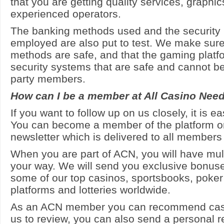
that you are getting quality services, graph
experienced operators.
The banking methods used and the securit
employed are also put to test. We make sure
methods are safe, and that the gaming plat
security systems that are safe and cannot b
party members.
How can I be a member at All Casino Nee
If you want to follow up on us closely, it is e
You can become a member of the platform or
newsletter which is delivered to all member
When you are part of ACN, you will have mul
your way. We will send you exclusive bonus
some of our top casinos, sportsbooks, poker
platforms and lotteries worldwide.
As an ACN member you can recommend casi
us to review, you can also send a personal 