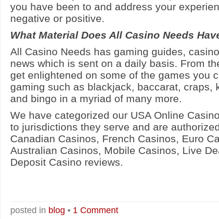
you have been to and address your experienc
negative or positive.
What Material Does All Casino Needs Have
All Casino Needs has gaming guides, casino
news which is sent on a daily basis. From t
get enlightened on some of the games you c
gaming such as blackjack, baccarat, craps, 
and bingo in a myriad of many more.
We have categorized our USA Online Casin
to jurisdictions they serve and are authorize
Canadian Casinos, French Casinos, Euro Ca
Australian Casinos, Mobile Casinos, Live D
Deposit Casino reviews.
posted in
blog
•
1 Comment