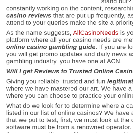
stand out?
constantly working on the content, research
casino reviews
that are put up frequently, a
attend to your queries make the site a priorit
As the name suggests,
AllCasinoNeeds
is yo
platform where all your casino needs are me
online casino gambling guide
. If you are 
you will get promo updates and daily news as
gambling industry, you have one at ACN.
Will I get Reviews to Trusted Online Casi
Giving you reliable, trusted and fun
legitima
where we have mastered our art. We have a 
where you can choose to practice your online
What do we look for to determine where a ca
listed in our list of online casinos? We have 
that we put to test, first, we must look at th
software must be from a renowned operator. 