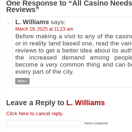
One Response to “All Casino Needs
Reviews”
L. Williams
says:
March 19, 2025 at 11:23 am
Before making a visit to any of the casi
or in reality land based one, read the var
reviews to get a better idea about its aut
the increased demand among people
become a very common thing and can be
every part of the city.
REPLY
Leave a Reply to
L. Williams
Click here to cancel reply.
Name (required)