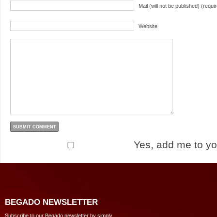
Mail (will not be published) (requi
Website
Yes, add me to you
BEGADO NEWSLETTER
Subscribe to our Begado newsletter by simply